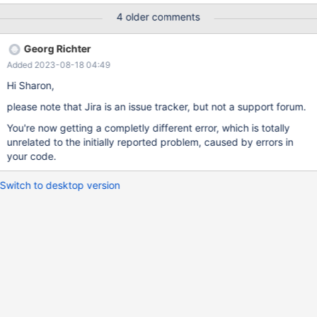
&numRows); mysql_stmt_bind_param(insertStmt, bind);
4 older comments
mysql_stmt_execute(insertStmt); I also tried the same code
except for having bind.buffer_type = MYSQL_TYPE_STRING; It
Georg Richter
did not crash, but I could not fetch the correct data back.
Added 2023-08-18 04:49
Hi Sharon,
please note that Jira is an issue tracker, but not a support forum.
You're now getting a completly different error, which is totally
unrelated to the initially reported problem, caused by errors in
your code.
Switch to desktop version