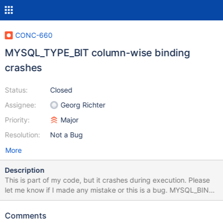
CONC-660
MYSQL_TYPE_BIT column-wise binding
crashes
Status:
Closed
Assignee:
Georg Richter
Priority:
Major
Resolution:
Not a Bug
More
Description
This is part of my code, but it crashes during execution. Please
let me know if I made any mistake or this is a bug. MYSQL_BIND
bind; const char *data[]= {"1","0"} ; bind.buffer_type =
MYSQL_TYPE_BIT; bind.buffer = data;
Comments
mysql_stmt_attr_set(insertStmt, STMT_ATTR_ARRAY_SIZE,