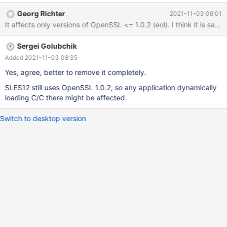
CRYPTO_THREADID_set_callback(void (*func)
Georg Richter
2021-11-03 06:01
(CRYPTO_THREADID *)) { if (threadid_callback) return 0;
It affects only versions of OpenSSL <= 1.0.2 (eol). I think it is sa
threadid_callback = func; that is,
CRYPTO_THREADID_set_callback(NULL) does not remove the
Sergei Golubchik
callback, in fact there is no way to remove the callback after it's
set. This means that a shared library should never ever use
Added 2021-11-03 08:35
CRYPTO_THREADID_set_callback(), because after the shared
Yes, agree, better to remove it completely.
library is unloaded the callback will point into unallocated mem
SLES12 still uses OpenSSL 1.0.2, so any application dynamically
loading C/C there might be affected.
Switch to desktop version