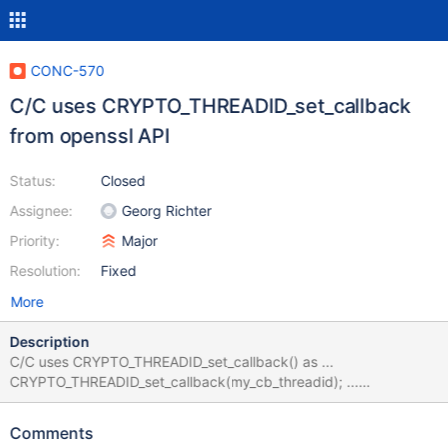
CONC-570
C/C uses CRYPTO_THREADID_set_callback
from openssl API
Status:
Closed
Assignee:
Georg Richter
Priority:
Major
Resolution:
Fixed
More
Description
C/C uses CRYPTO_THREADID_set_callback() as ...
CRYPTO_THREADID_set_callback(my_cb_threadid); ...
CRYPTO_THREADID_set_callback(NULL); ... this is in openssl.c,
the first line works on load, the second — on unload. But if you
Comments
look in the openssl-1.0.2 code, you'll see int