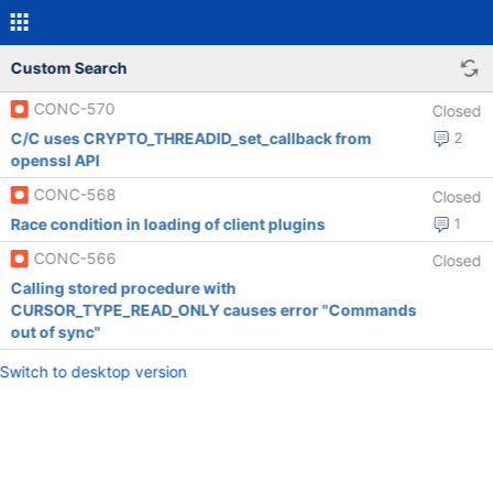
Custom Search
CONC-570
Closed
C/C uses CRYPTO_THREADID_set_callback from
2
openssl API
CONC-568
Closed
Race condition in loading of client plugins
1
CONC-566
Closed
Calling stored procedure with
CURSOR_TYPE_READ_ONLY causes error "Commands
out of sync"
Switch to desktop version