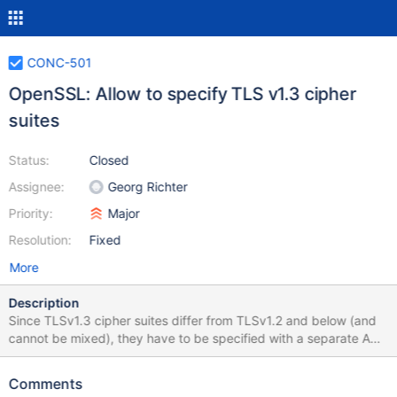
CONC-501
OpenSSL: Allow to specify TLS v1.3 cipher
suites
Status:
Closed
Assignee:
Georg Richter
Priority:
Major
Resolution:
Fixed
More
Description
Since TLSv1.3 cipher suites differ from TLSv1.2 and below (and
cannot be mixed), they have to be specified with a separate API
call, which is not supported yet in Connector/C (and command
line clients).
Comments