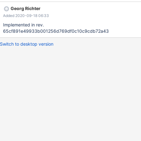
Georg Richter
Added 2020-09-18 06:33
Implemented in rev.
65cf891e49933b001256d769df0c10c9cdb72a43
Switch to desktop version