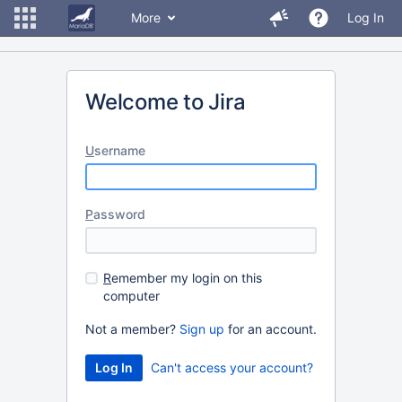
More
Log In
Welcome to Jira
U
sername
P
assword
R
emember my login on this
computer
Not a member?
Sign up
for an account.
Can't access your account?