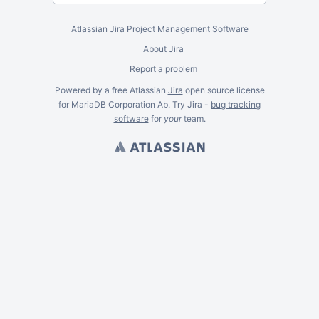
Atlassian Jira
Project Management Software
About Jira
Report a problem
Powered by a free Atlassian
Jira
open source license
for MariaDB Corporation Ab. Try Jira -
bug tracking
software
for
your
team.