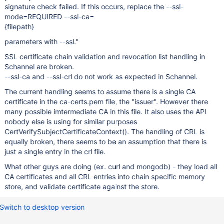
signature check failed. If this occurs, replace the --ssl-
mode=REQUIRED --ssl-ca=
{filepath}
parameters with --ssl."
SSL certificate chain validation and revocation list handling in
Schannel are broken.
--ssl-ca and --ssl-crl do not work as expected in Schannel.
The current handling seems to assume there is a single CA
certificate in the ca-certs.pem file, the "issuer". However there
many possible imtermediate CA in this file. It also uses the API
nobody else is using for similar purposes
CertVerifySubjectCertificateContext(). The handling of CRL is
equally broken, there seems to be an assumption that there is
just a single entry in the crl file.
What other guys are doing (ex. curl and mongodb) - they load all
CA certificates and all CRL entries into chain specific memory
store, and validate certificate against the store.
Switch to desktop version