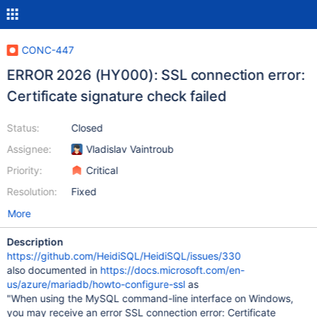
CONC-447
ERROR 2026 (HY000): SSL connection error:
Certificate signature check failed
Status:
Closed
Assignee:
Vladislav Vaintroub
Priority:
Critical
Resolution:
Fixed
More
Description
https://github.com/HeidiSQL/HeidiSQL/issues/330
also documented in
https://docs.microsoft.com/en-
us/azure/mariadb/howto-configure-ssl
as
"When using the MySQL command-line interface on Windows,
you may receive an error SSL connection error: Certificate