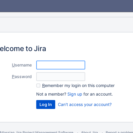
elcome to Jira
U
sername
P
assword
R
emember my login on this computer
Not a member?
Sign up
for an account.
Can't access your account?
Atlassian Jira
Project Management Software
About Jira
Report a proble