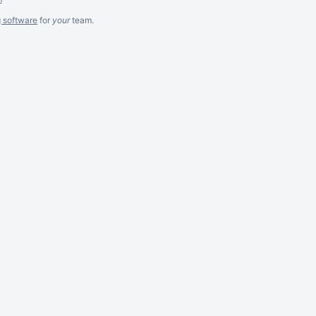
g software
for
your
team.