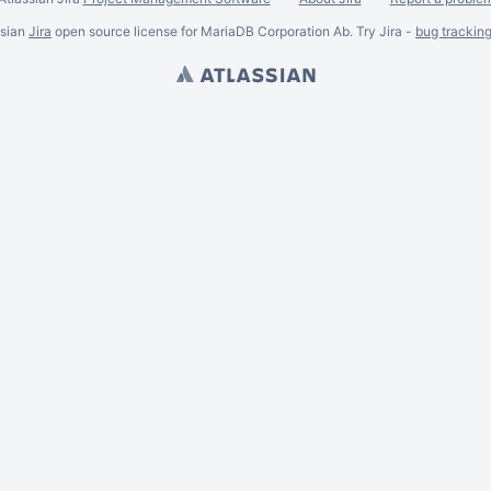
ssian
Jira
open source license for MariaDB Corporation Ab. Try Jira -
bug trackin