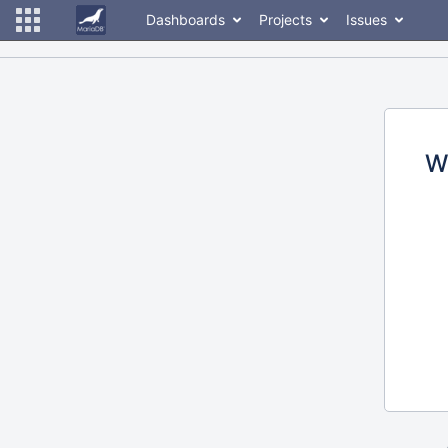
Dashboards
Projects
Issues
W