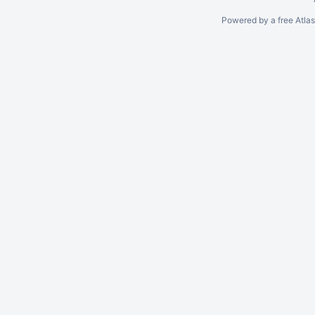
Powered by a free Atla