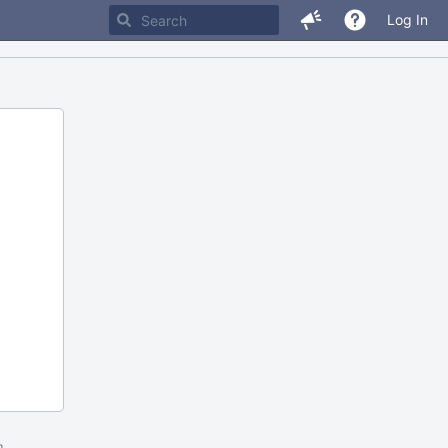
Log In
m