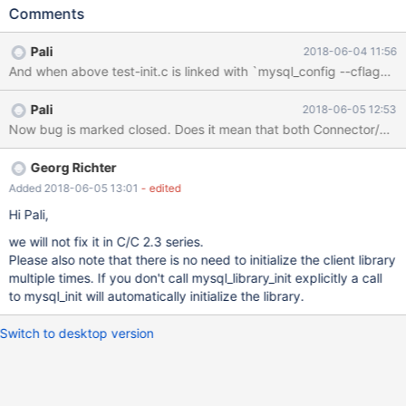
mysql_library_end(); above code only 1024 times. At 1025 step it
Comments
fails with error: Can't initialize threads: error 95 With client from
MariaDB 10.3.6 above code can be called only one time. After
Pali
2018-06-04 11:56
second time it fails with error: Plugin pvio_socket could not be
loaded: not initialized With client from MariaDB 10.1.26 everything
is working fine and 10000 iteration passed without problem. This
Pali
2018-06-05 12:53
problem was found while developing Perl DBI driver
Now bug is marked closed. Does it mean that both Connector/C and al
DBD::MariaDB: http://github.com/gooddata/DBD-MariaDB In
attachment is a simple application to testing mysql_library_init()
and mysql_library_end() calls. Compile it with gcc test-init.c -o
Georg Richter
test-init `mysql_config --cflags --lib
Added 2018-06-05 13:01
- edited
Hi Pali,
we will not fix it in C/C 2.3 series.
Please also note that there is no need to initialize the client library
multiple times. If you don't call mysql_library_init explicitly a call
to mysql_init will automatically initialize the library.
Switch to desktop version