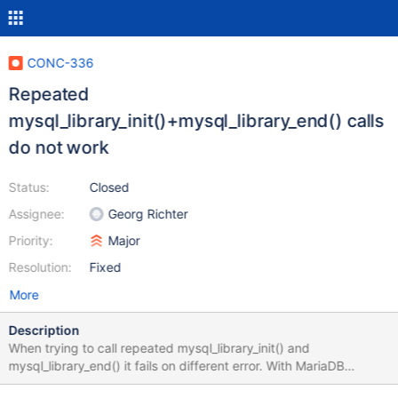
CONC-336
Repeated
mysql_library_init()+mysql_library_end() calls
do not work
Status:
Closed
Assignee:
Georg Richter
Priority:
Major
Resolution:
Fixed
More
Description
When trying to call repeated mysql_library_init() and
mysql_library_end() it fails on different error. With MariaDB
Connector/C 2.3.2 I can call mysql_library_init(-1, NULL, NULL);