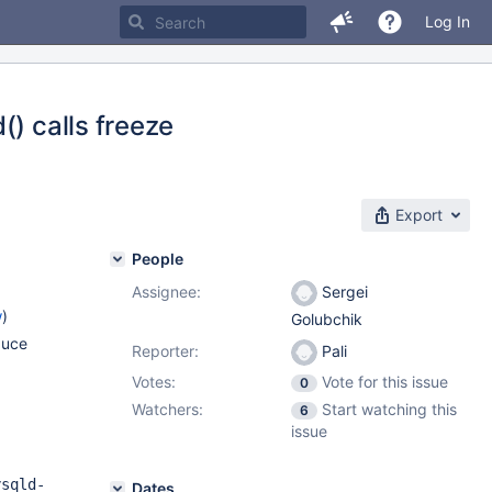
Log In
() calls freeze
Export
People
Assignee:
Sergei
w
)
Golubchik
duce
Reporter:
Pali
Votes:
Vote for this issue
0
Watchers:
Start watching this
6
issue
ysqld-
Dates