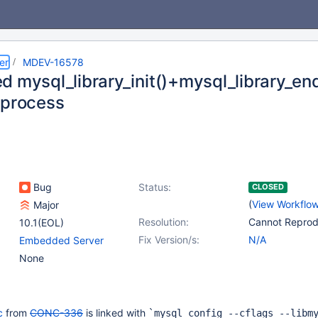
er
MDEV-16578
 mysql_library_init()+mysql_library_end
 process
Bug
Status:
CLOSED
(
View Workflo
Major
Resolution:
Cannot Repro
10.1(EOL)
Fix Version/s:
N/A
Embedded Server
None
c
from
CONC-336
is linked with
`mysql_config --cflags --libm