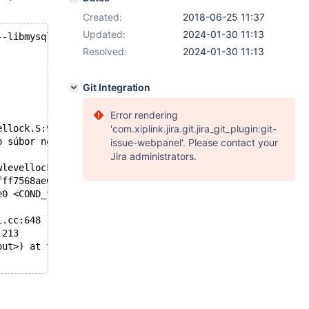
Created:
2018-06-25 11:37
Updated:
2024-01-30 11:13
--libmysqld-libs`
Resolved:
2024-01-30 11:13
Git Integration
Error rendering
ellock.S:95
'com.xiplink.jira.git.jira_git_plugin:git-
o súbor neexistuje.
issue-webpanel'. Please contact your
Jira administrators.
wlevellock.S:95
fff7568ae0 <COND_thread_count>) at pthread_cond_destroy.
e0 <COND_thread_count>) at ./include/mysql/psi/mysql_thr
l.cc:648
:213
out>) at test-init.c:49