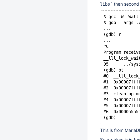
then second 
libs`
$ gcc -W -Wall
$ gdb --args .
...
(gdb) r
...
^C
Program receiv
__lll_lock_wai
95      ../sys
(gdb) bt
#0  __lll_lock
#1  0x00007fff
#2  0x00007fff
#3  clean_up_m
#4  0x00007fff
#5  0x00007fff
#6  0x00005555
This is from MariaDB
So problem is in fu