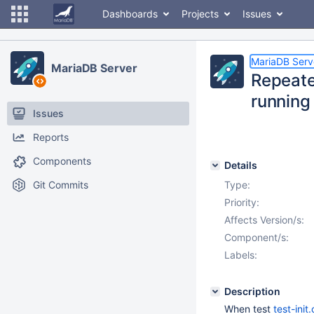
Dashboards
Projects
Issues
MariaDB Serv
MariaDB Server
Repeated
running
Issues
Reports
Components
Details
Git Commits
Type:
Priority:
Affects Version/s:
Component/s:
Labels:
Description
When test
test-init.