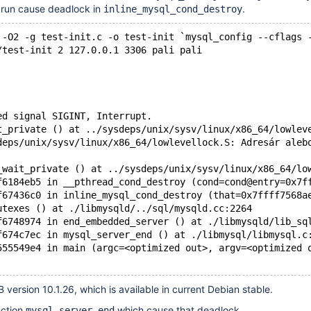
run cause deadlock in
.
inline_mysql_cond_destroy
 -O2 -g test-init.c -o test-init `mysql_config --cflags 
/test-init 2 127.0.0.1 3306 pali pali
ed signal SIGINT, Interrupt.
t_private () at ../sysdeps/unix/sysv/linux/x86_64/lowlev
deps/unix/sysv/linux/x86_64/lowlevellock.S: Adresár aleb
_wait_private () at ../sysdeps/unix/sysv/linux/x86_64/lo
f6184eb5 in __pthread_cond_destroy (cond=cond@entry=0x7f
f67436c0 in inline_mysql_cond_destroy (that=0x7ffff7568a
utexes () at ./libmysqld/../sql/mysqld.cc:2264
f6748974 in end_embedded_server () at ./libmysqld/lib_sq
f674c7ec in mysql_server_end () at ./libmysql/libmysql.c
555549e4 in main (argc=<optimized out>, argv=<optimized 
 version 10.1.26, which is available in current Debian stable.
nction
which cause that deadlock.
mysql_server_end