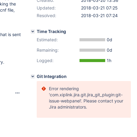
Created:
2018-03-20 13:36
king the
Updated:
2018-03-21 07:25
nf file,
Resolved:
2018-03-21 07:24
Time Tracking
hat is sent
Estimated:
0d
Remaining:
0d
Logged:
1h
ry.
Git Integration
Error rendering
'com.xiplink.jira.git.jira_git_plugin:git-
issue-webpanel'. Please contact your
Jira administrators.