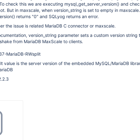
 To check this we are executing mysql_get_server_version() and chec
not. But in maxscale, when version_string is set to empty in maxscale.c
rsion() returns "0" and SQLyog returns an error.
er the issue is related MariaDB C connector or maxscale.
cumentation, version_string parameter sets a custom version string t
hake from MariaDB MaxScale to clients.
.37-MariaDB-RWsplit
ault value is the server version of the embedded MySQL/MariaDB libra
ariaDB
2.2.3