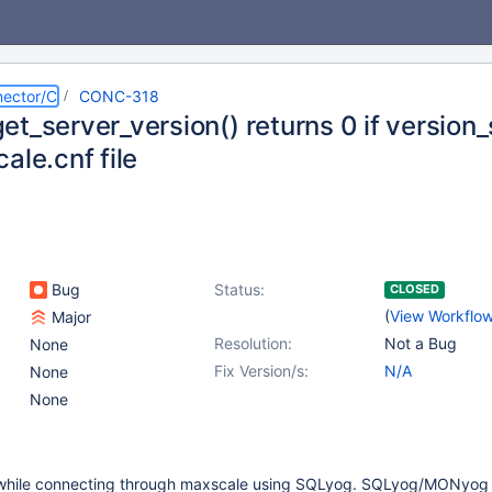
ector/C
CONC-318
t_server_version() returns 0 if version_
ale.cnf file
Bug
Status:
CLOSED
(
View Workflo
Major
Resolution:
Not a Bug
None
Fix Version/s:
N/A
None
None
 while connecting through maxscale using SQLyog. SQLyog/MONyog