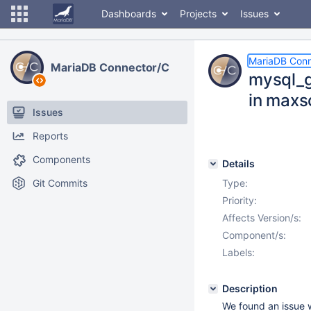
Dashboards
Projects
Issues
MariaDB Conn
MariaDB Connector/C
mysql_ge
in maxsc
Issues
Reports
Components
Details
Git Commits
Type:
Priority:
Affects Version/s:
Component/s:
Labels:
Description
We found an issue