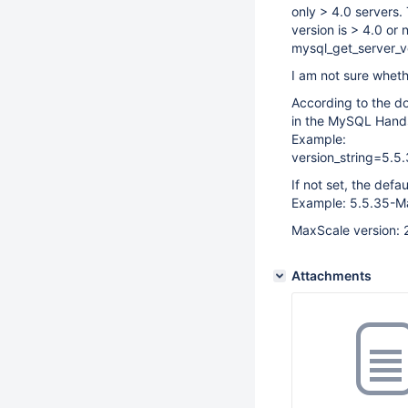
only > 4.0 servers.
version is > 4.0 or 
mysql_get_server_ve
I am not sure wheth
According to the do
in the MySQL Hands
Example:
version_string=5.5
If not set, the def
Example: 5.5.35-M
MaxScale version: 
Attachments