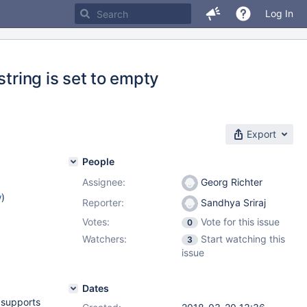
Log In
string is set to empty
Export
People
Assignee:
Georg Richter
w
)
Reporter:
Sandhya Sriraj
Votes:
Vote for this issue
0
Watchers:
Start watching this
3
issue
Dates
 supports