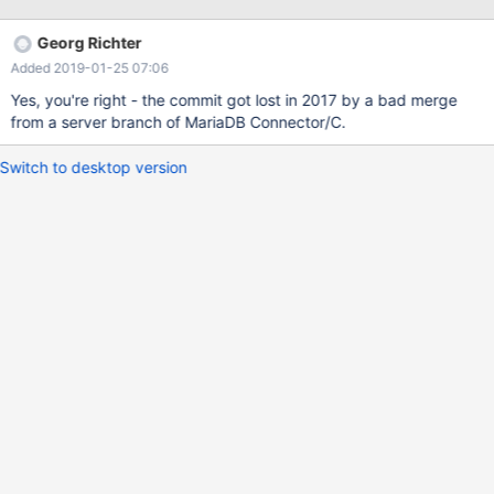
Georg Richter
Added 2019-01-25 07:06
Yes, you're right - the commit got lost in 2017 by a bad merge
from a server branch of MariaDB Connector/C.
Switch to desktop version