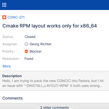
CONC-271
Cmake RPM layout works only for x86_64
Status:
Closed
Assignee:
Georg Richter
Priority:
Blocker
Resolution:
Fixed
More
Description
Hello, I am trying to pack the new CONC/C into Fedora, but I hit
an issue with "-DINSTALL_LAYOUT=RPM" It both uses wrong
paths for non 64-bit arches and does not recognize other 64-bit
arches than x86_64. Here's the patch I use for my purpose:
Comments
(attachement) I'd suggest to recognize if the CPU is 64-bit,
rather than architecture name.
3 older comments