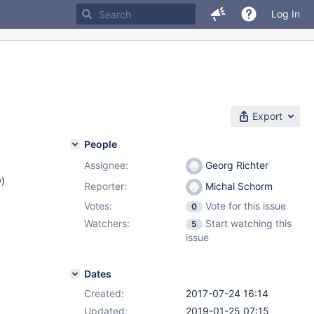
Log In
Export
People
Assignee:
Georg Richter
w
)
Reporter:
Michal Schorm
Votes:
Vote for this issue
0
Watchers:
Start watching this
5
issue
Dates
Created:
2017-07-24 16:14
Updated:
2019-01-25 07:15