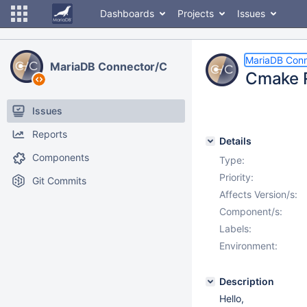
Dashboards
Projects
Issues
MariaDB Conn
MariaDB Connector/C
Cmake R
Issues
Reports
Details
Components
Type:
Priority:
Git Commits
Affects Version/s:
Component/s:
Labels:
Environment:
Description
Hello,