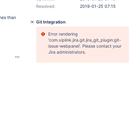
Resolved:
2019-01-25 07:15
hes than
Git Integration
Error rendering
'com.xiplink.jira.git.jira_git_plugin:git-
issue-webpanel'. Please contact your
Jira administrators.