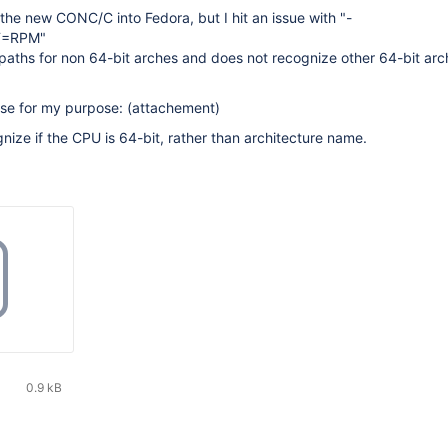
 the new CONC/C into Fedora, but I hit an issue with "-
T=RPM"
paths for non 64-bit arches and does not recognize other 64-bit arc
use for my purpose: (attachement)
gnize if the CPU is 64-bit, rather than architecture name.
0.9 kB