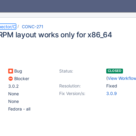
ector/C
CONC-271
PM layout works only for x86_64
Bug
Status:
CLOSED
(
View Workflo
Blocker
Resolution:
Fixed
3.0.2
Fix Version/s:
3.0.9
None
None
Fedora - all