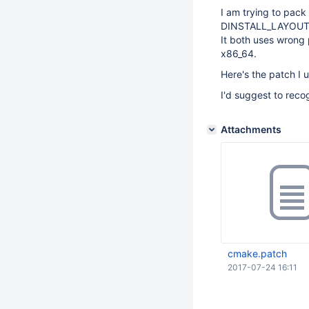
I am trying to pack
DINSTALL_LAYOU
It both uses wrong 
x86_64.
Here's the patch I 
I'd suggest to reco
Attachments
cmake.patch
2017-07-24 16:11