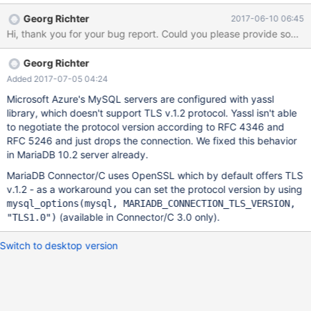
from, here 3. Connecting to the Azure server with SSL gives
Georg Richter
2017-06-10 06:45
'Error No. 2026 Unknown SSL error' 4. Entering a random string
as Cipher to the Azure instance connection gives the error 'Error
No. 2026 SSL connection error: no cipher match' 5. Now
Georg Richter
connecting to a normal MySQL server with SSL (self-signed
certificate) gives the error 'Error No. 2026 SSL connection error:
Added 2017-07-05 04:24
no cipher match' though earlier it used to connect fine without
Microsoft Azure's MySQL servers are configured with yassl
Cipher. 6. On entering a valid Cipher for the normal MySQL
library, which doesn't support TLS v.1.2 protocol. Yassl isn't able
server like 'DHE-RSA-AES256-SHA', the connection works fine.
to negotiate the protocol version according to RFC 4346 and
RFC 5246 and just drops the connection. We fixed this behavior
in MariaDB 10.2 server already.
MariaDB Connector/C uses OpenSSL which by default offers TLS
v.1.2 - as a workaround you can set the protocol version by using
mysql_options(mysql, MARIADB_CONNECTION_TLS_VERSION,
(available in Connector/C 3.0 only).
"TLS1.0")
Switch to desktop version