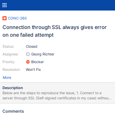
CONC-260
Connection through SSL always gives error
on one failed attempt
Status:
Closed
Assignee:
Georg Richter
Priority:
Blocker
Resolution:
Won't Fix
More
Description
Below are the steps to reproduce the issue, 1. Connect to a
server through SSL (Self-signed certificates in my case) without
any Cipher. 2. Connect to an Azure MySQL instance through SSL.
By default, any server instance created will have SSL enabled.
Comments
The CA certificate for Azure MySQL instance can be downloaded