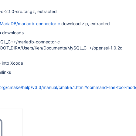
-2.1.0-src.tar.gz, extracted
/MariaDB/mariadb-connector-c
download zip, extracted
th downloads
QL_C++/mariadb-connector-c
OOT_DIR=/Users/Ken/Documents/MySQL_C++/openssl-1.0.2d
e into Xcode
mlinks
org/cmake/help/v3.3/manual/cmake.1.html#command-line-tool-mod