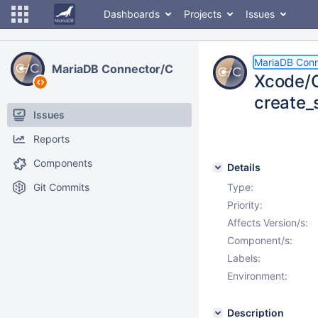
Dashboards
Projects
Issues
MariaDB Conn
MariaDB Connector/C
Xcode/O
create_
Issues
Reports
Components
Details
Git Commits
Type:
Priority:
Affects Version/s:
Component/s:
Labels:
Environment:
Description