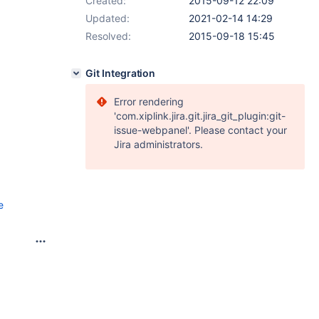
Created:
2015-09-12 22:09
Updated:
2021-02-14 14:29
Resolved:
2015-09-18 15:45
Git Integration
Error rendering
'com.xiplink.jira.git.jira_git_plugin:git-
issue-webpanel'. Please contact your
Jira administrators.
e