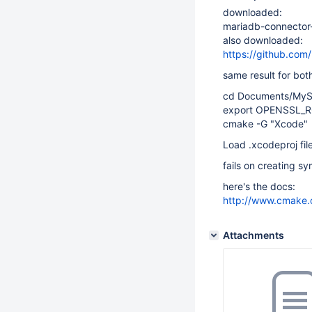
downloaded:
mariadb-connector-c
also downloaded:
https://github.com
same result for bo
cd Documents/MyS
export OPENSSL_R
cmake -G "Xcode"
Load .xcodeproj fil
fails on creating sy
here's the docs:
http://www.cmake.
Attachments