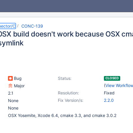
ector/C
CONC-139
SX build doesn't work because OSX cma
symlink
Bug
Status:
CLOSED
(
View Workflo
Major
Resolution:
Fixed
2.1
Fix Version/s:
2.2.0
None
None
OSX Yosemite, Xcode 6.4, cmake 3.3, and cmake 3.0.2