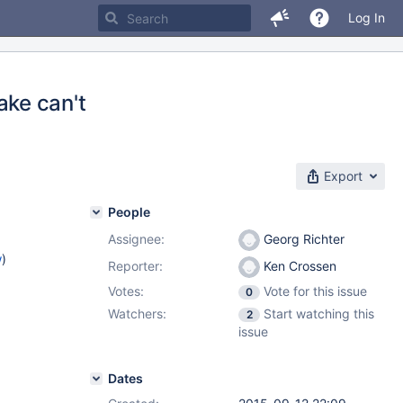
Log In
ke can't
Export
People
Assignee:
Georg Richter
w
)
Reporter:
Ken Crossen
Votes:
Vote for this issue
0
Watchers:
Start watching this
2
issue
Dates