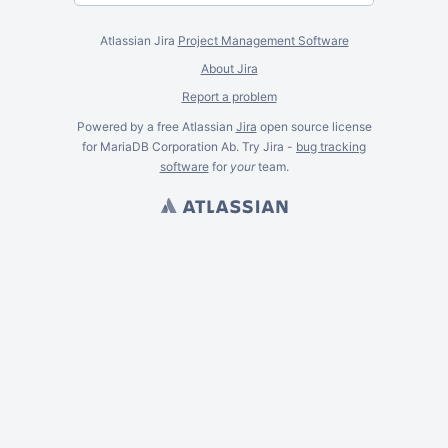
Atlassian Jira
Project Management Software
About Jira
Report a problem
Powered by a free Atlassian
Jira
open source license
for MariaDB Corporation Ab. Try Jira -
bug tracking
software
for
your
team.