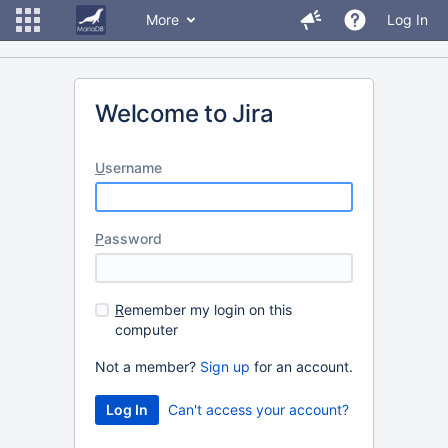
More
Log In
Welcome to Jira
U
sername
P
assword
R
emember my login on this
computer
Not a member?
Sign up
for an account.
Can't access your account?