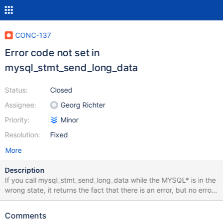
CONC-137
Error code not set in
mysql_stmt_send_long_data
Status:
Closed
Assignee:
Georg Richter
Priority:
Minor
Resolution:
Fixed
More
Description
If you call mysql_stmt_send_long_data while the MYSQL* is in the
wrong state, it returns the fact that there is an error, but no error
code. See line 1826 of my_stmt.c. To correct, I think the
conditional on line 1816 needs to be changed from: if (stmt-
Comments
>mysql->status== MYSQL_STATUS_READY && (length || !stmt-