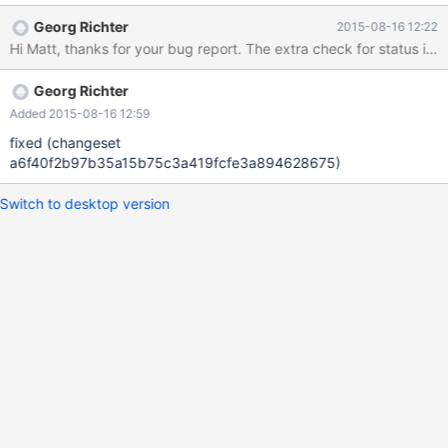
>params[param_number].long_data_used)) { To: if (stmt->mysql-
Georg Richter
2015-08-16 12:22
>status != MYSQL_STATUS_READY)
SET_CLIENT_STMT_ERROR(stmt,
CR_COMMANDS_OUT_OF_SYNC, SQLSTATE_UNKNOWN, 0);
Georg Richter
DBUG_RETURN(1); } if (length || !stmt-
>params[param_number].long_data_used)) {
Added 2015-08-16 12:59
fixed (changeset
a6f40f2b97b35a15b75c3a419fcfe3a894628675)
Switch to desktop version