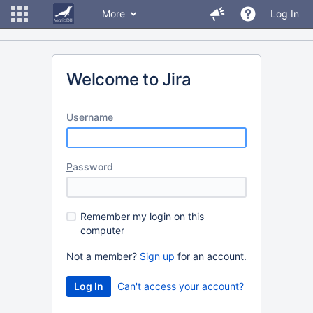
More
Log In
Welcome to Jira
U
sername
P
assword
R
emember my login on this
computer
Not a member?
Sign up
for an account.
Can't access your account?