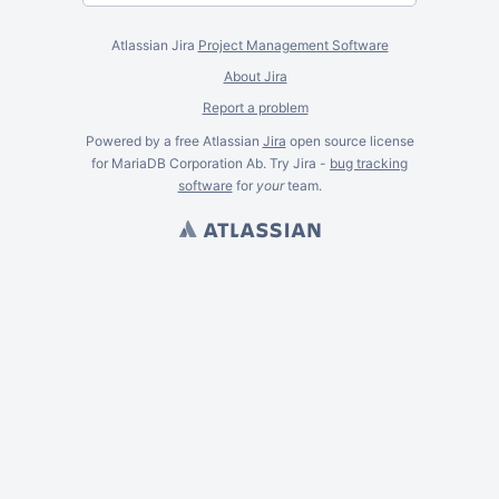
Atlassian Jira
Project Management Software
About Jira
Report a problem
Powered by a free Atlassian
Jira
open source license
for MariaDB Corporation Ab. Try Jira -
bug tracking
software
for
your
team.