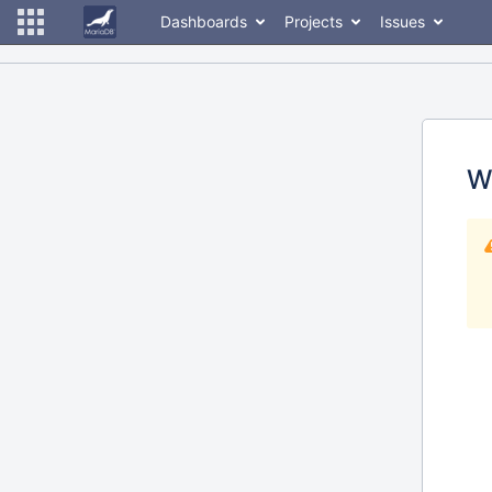
Dashboards
Projects
Issues
W