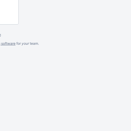
m
g software
for
your
team.