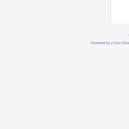
Powered by a free Atla