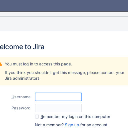
elcome to Jira
You must log in to access this page.
If you think you shouldn't get this message, please contact your
Jira administrators.
U
sername
P
assword
R
emember my login on this computer
Not a member?
Sign up
for an account.