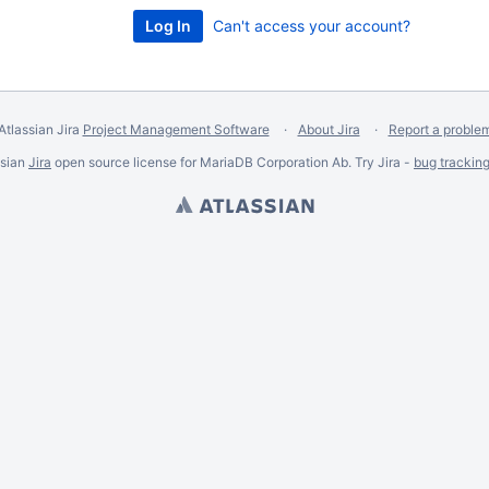
Can't access your account?
Atlassian Jira
Project Management Software
About Jira
Report a proble
ssian
Jira
open source license for MariaDB Corporation Ab. Try Jira -
bug trackin