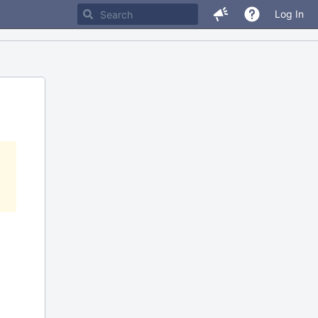
Log In