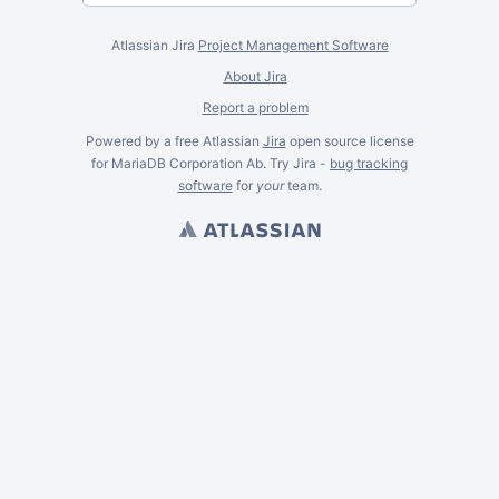
Atlassian Jira
Project Management Software
About Jira
Report a problem
Powered by a free Atlassian
Jira
open source license
for MariaDB Corporation Ab. Try Jira -
bug tracking
software
for
your
team.