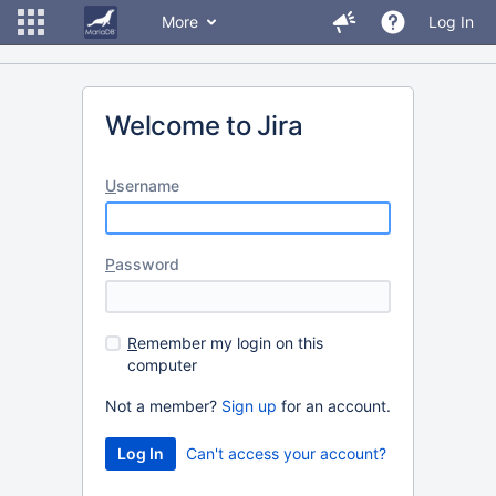
More
Log In
Welcome to Jira
U
sername
P
assword
R
emember my login on this
computer
Not a member?
Sign up
for an account.
Can't access your account?