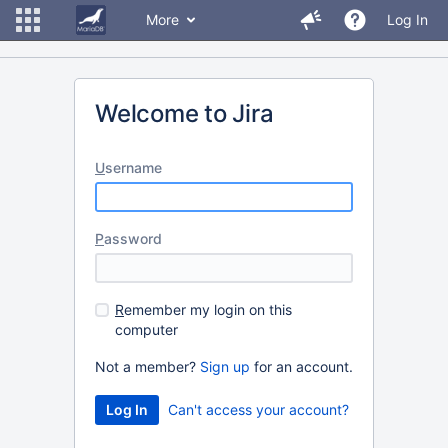
More
Log In
Welcome to Jira
U
sername
P
assword
R
emember my login on this
computer
Not a member?
Sign up
for an account.
Can't access your account?