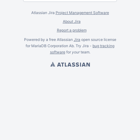
Atlassian Jira
Project Management Software
About Jira
Report a problem
Powered by a free Atlassian
Jira
open source license
for MariaDB Corporation Ab. Try Jira -
bug tracking
software
for
your
team.