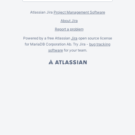
Atlassian Jira
Project Management Software
About Jira
Report a problem
Powered by a free Atlassian
Jira
open source license
for MariaDB Corporation Ab. Try Jira -
bug tracking
software
for
your
team.