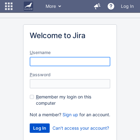
More
Log In
Welcome to Jira
U
sername
P
assword
R
emember my login on this
computer
Not a member?
Sign up
for an account.
Can't access your account?