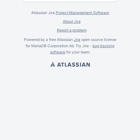
Atlassian Jira
Project Management Software
About Jira
Report a problem
Powered by a free Atlassian
Jira
open source license
for MariaDB Corporation Ab. Try Jira -
bug tracking
software
for
your
team.