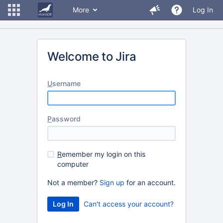
More
Log In
Welcome to Jira
U
sername
P
assword
R
emember my login on this
computer
Not a member?
Sign up
for an account.
Can't access your account?