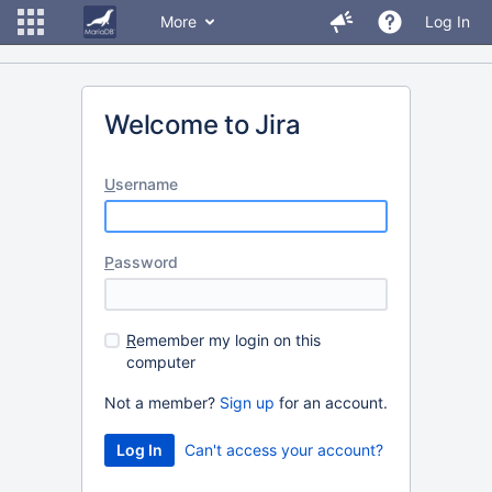
More
Log In
Welcome to Jira
U
sername
P
assword
R
emember my login on this
computer
Not a member?
Sign up
for an account.
Can't access your account?