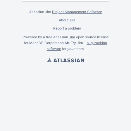
Atlassian Jira
Project Management Software
About Jira
Report a problem
Powered by a free Atlassian
Jira
open source license
for MariaDB Corporation Ab. Try Jira -
bug tracking
software
for
your
team.