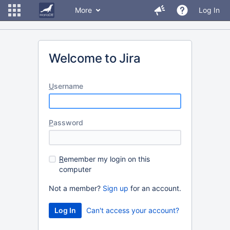
More
Log In
Welcome to Jira
U
sername
P
assword
R
emember my login on this
computer
Not a member?
Sign up
for an account.
Can't access your account?