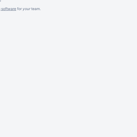
g software
for
your
team.