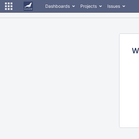
Dashboards
Projects
Issues
W