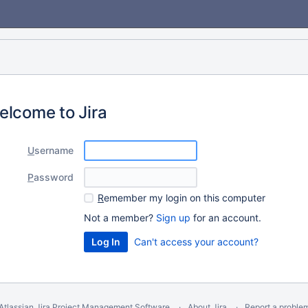
elcome to Jira
U
sername
P
assword
R
emember my login on this computer
Not a member?
Sign up
for an account.
Can't access your account?
Atlassian Jira
Project Management Software
About Jira
Report a proble