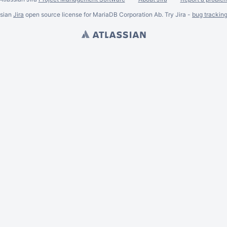
ssian
Jira
open source license for MariaDB Corporation Ab. Try Jira -
bug trackin