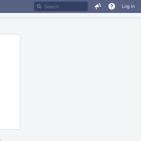
Log In
m