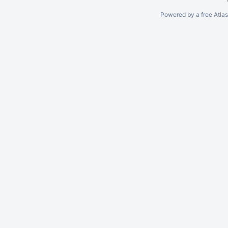
Powered by a free Atla