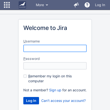
More
Log In
Welcome to Jira
U
sername
P
assword
R
emember my login on this
computer
Not a member?
Sign up
for an account.
Can't access your account?