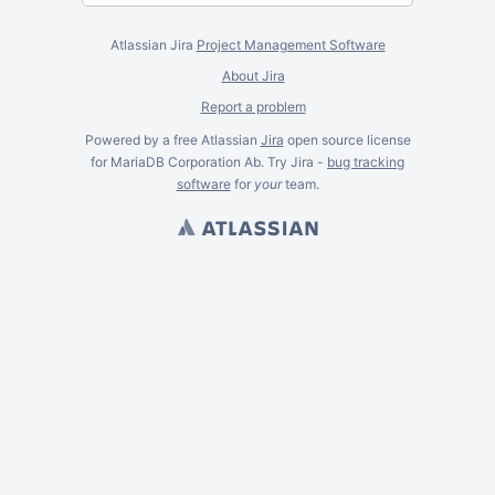
Atlassian Jira
Project Management Software
About Jira
Report a problem
Powered by a free Atlassian
Jira
open source license
for MariaDB Corporation Ab. Try Jira -
bug tracking
software
for
your
team.