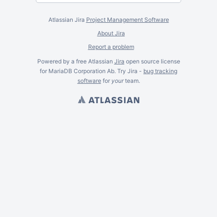
Atlassian Jira
Project Management Software
About Jira
Report a problem
Powered by a free Atlassian
Jira
open source license
for MariaDB Corporation Ab. Try Jira -
bug tracking
software
for
your
team.