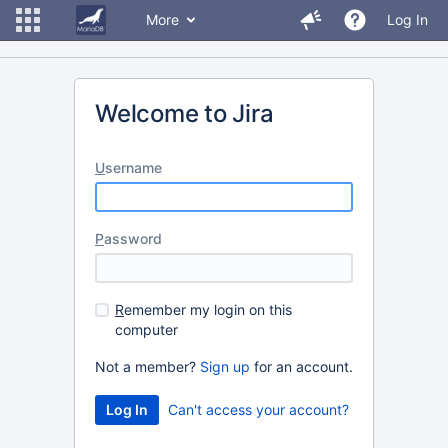
More
Log In
Welcome to Jira
U
sername
P
assword
R
emember my login on this
computer
Not a member?
Sign up
for an account.
Can't access your account?