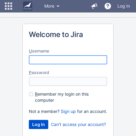
More
Log In
Welcome to Jira
U
sername
P
assword
R
emember my login on this
computer
Not a member?
Sign up
for an account.
Can't access your account?