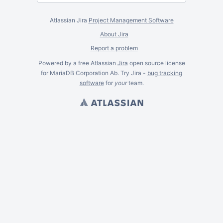
Atlassian Jira
Project Management Software
About Jira
Report a problem
Powered by a free Atlassian
Jira
open source license
for MariaDB Corporation Ab. Try Jira -
bug tracking
software
for
your
team.