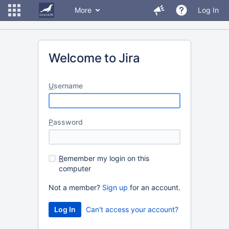
More
Log In
Welcome to Jira
U
sername
P
assword
R
emember my login on this
computer
Not a member?
Sign up
for an account.
Can't access your account?