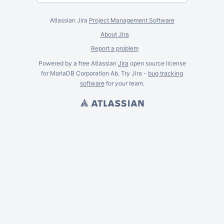
Atlassian Jira
Project Management Software
About Jira
Report a problem
Powered by a free Atlassian
Jira
open source license
for MariaDB Corporation Ab. Try Jira -
bug tracking
software
for
your
team.