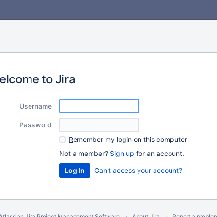
elcome to Jira
U
sername
P
assword
R
emember my login on this computer
Not a member?
Sign up
for an account.
Can't access your account?
Atlassian Jira
Project Management Software
About Jira
Report a proble