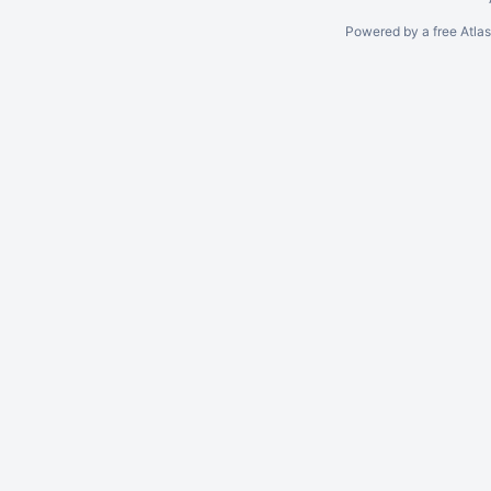
Powered by a free Atla