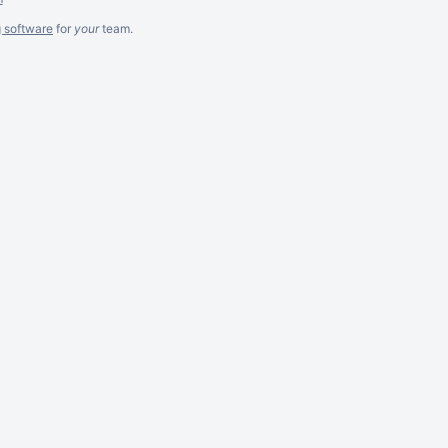
g software
for
your
team.