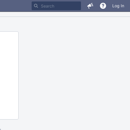
Log In
m