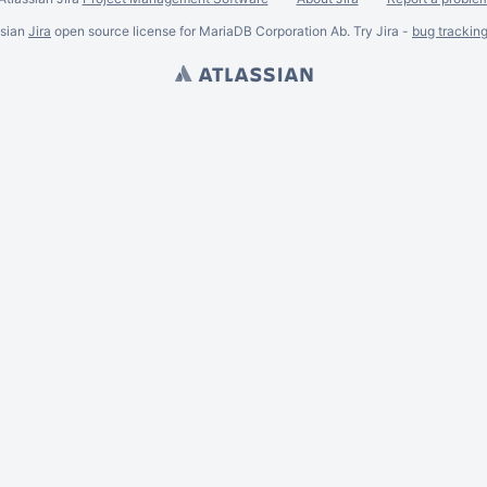
ssian
Jira
open source license for MariaDB Corporation Ab. Try Jira -
bug trackin