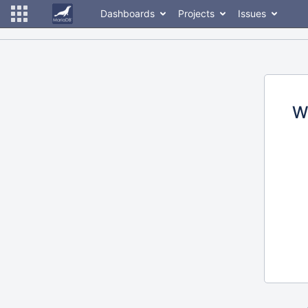
Dashboards
Projects
Issues
W