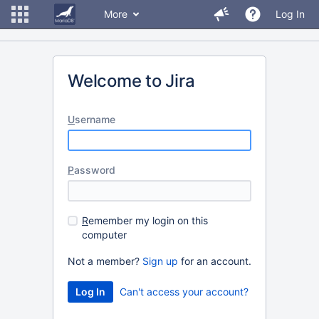
More
Log In
Welcome to Jira
U
sername
P
assword
R
emember my login on this
computer
Not a member?
Sign up
for an account.
Can't access your account?