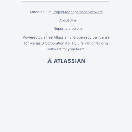
Atlassian Jira
Project Management Software
About Jira
Report a problem
Powered by a free Atlassian
Jira
open source license
for MariaDB Corporation Ab. Try Jira -
bug tracking
software
for
your
team.