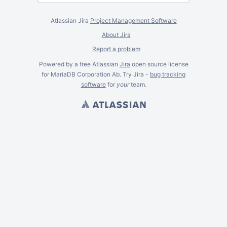
Atlassian Jira
Project Management Software
About Jira
Report a problem
Powered by a free Atlassian
Jira
open source license
for MariaDB Corporation Ab. Try Jira -
bug tracking
software
for
your
team.