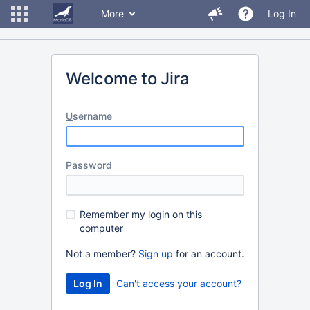
More
Log In
Welcome to Jira
U
sername
P
assword
R
emember my login on this
computer
Not a member?
Sign up
for an account.
Can't access your account?