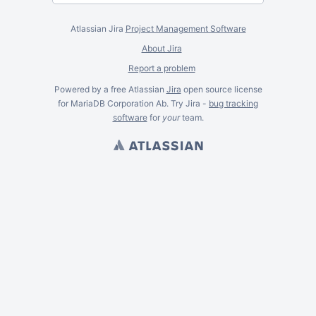
Atlassian Jira
Project Management Software
About Jira
Report a problem
Powered by a free Atlassian
Jira
open source license
for MariaDB Corporation Ab. Try Jira -
bug tracking
software
for
your
team.