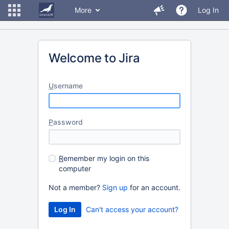
More
Log In
Welcome to Jira
U
sername
P
assword
R
emember my login on this
computer
Not a member?
Sign up
for an account.
Can't access your account?