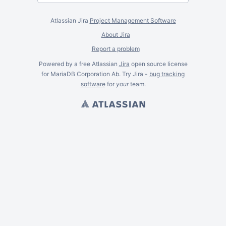
Atlassian Jira
Project Management Software
About Jira
Report a problem
Powered by a free Atlassian
Jira
open source license
for MariaDB Corporation Ab. Try Jira -
bug tracking
software
for
your
team.