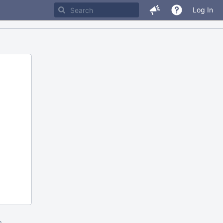
Log In
m