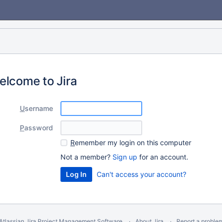
elcome to Jira
U
sername
P
assword
R
emember my login on this computer
Not a member?
Sign up
for an account.
Can't access your account?
Atlassian Jira
Project Management Software
About Jira
Report a proble