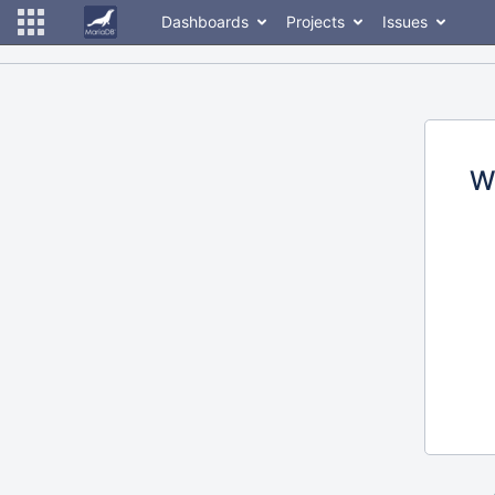
Dashboards
Projects
Issues
W