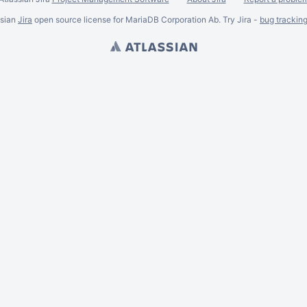
ssian
Jira
open source license for MariaDB Corporation Ab. Try Jira -
bug trackin