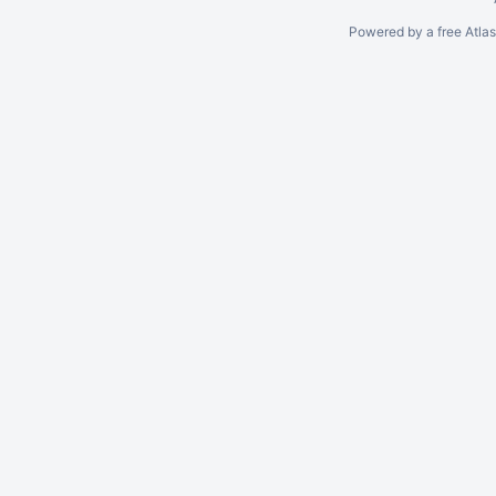
Powered by a free Atla