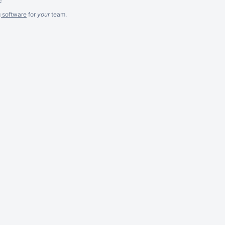
g software
for
your
team.