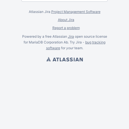
Atlassian Jira
Project Management Software
About Jira
Report a problem
Powered by a free Atlassian
Jira
open source license
for MariaDB Corporation Ab. Try Jira -
bug tracking
software
for
your
team.