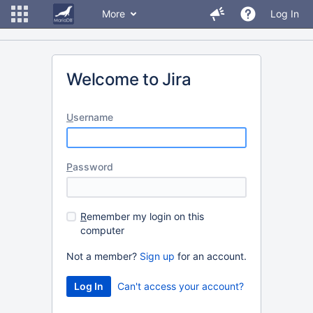
More
Log In
Welcome to Jira
U
sername
P
assword
R
emember my login on this
computer
Not a member?
Sign up
for an account.
Can't access your account?