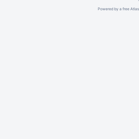
Powered by a free Atla