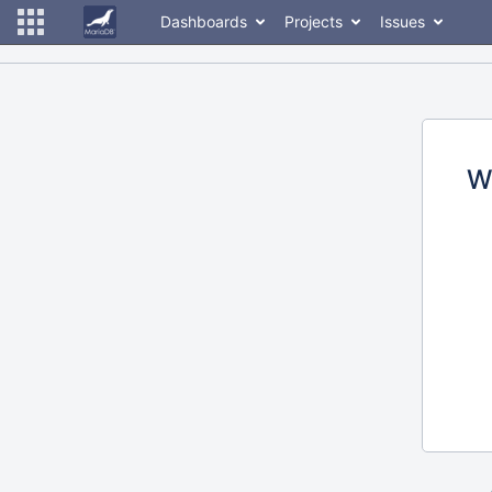
Dashboards
Projects
Issues
W