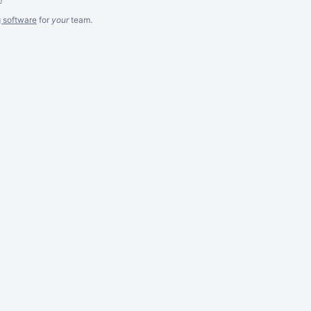
g software
for
your
team.