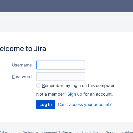
elcome to Jira
U
sername
P
assword
R
emember my login on this computer
Not a member?
Sign up
for an account.
Can't access your account?
Atlassian Jira
Project Management Software
About Jira
Report a proble