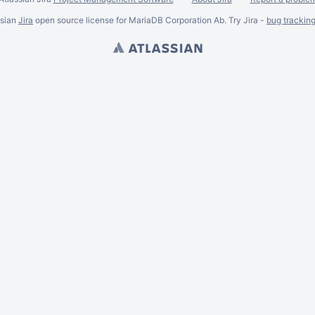
ssian
Jira
open source license for MariaDB Corporation Ab. Try Jira -
bug trackin