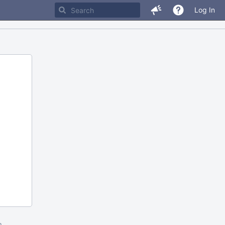
Log In
m