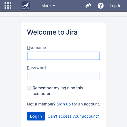
More
Log In
Welcome to Jira
U
sername
P
assword
R
emember my login on this
computer
Not a member?
Sign up
for an account.
Can't access your account?