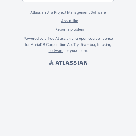
Atlassian Jira
Project Management Software
About Jira
Report a problem
Powered by a free Atlassian
Jira
open source license
for MariaDB Corporation Ab. Try Jira -
bug tracking
software
for
your
team.