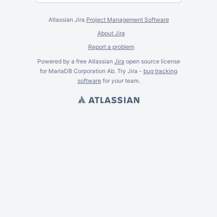
Atlassian Jira
Project Management Software
About Jira
Report a problem
Powered by a free Atlassian
Jira
open source license
for MariaDB Corporation Ab. Try Jira -
bug tracking
software
for
your
team.