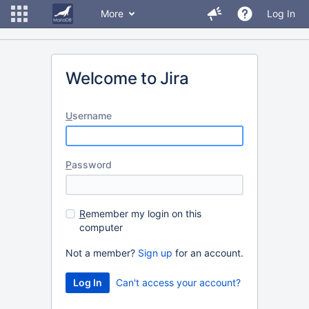
More
Log In
Welcome to Jira
U
sername
P
assword
R
emember my login on this
computer
Not a member?
Sign up
for an account.
Can't access your account?