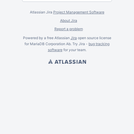
Atlassian Jira
Project Management Software
About Jira
Report a problem
Powered by a free Atlassian
Jira
open source license
for MariaDB Corporation Ab. Try Jira -
bug tracking
software
for
your
team.