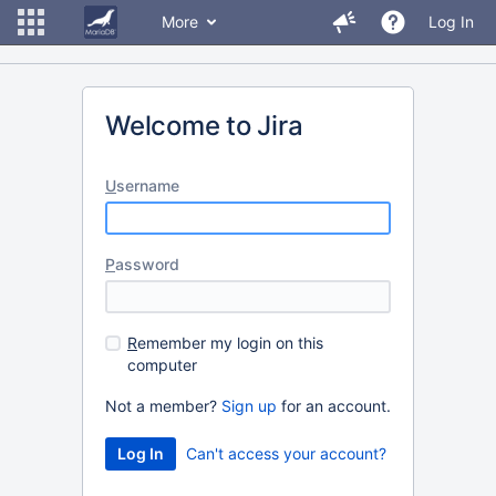
More
Log In
Welcome to Jira
U
sername
P
assword
R
emember my login on this
computer
Not a member?
Sign up
for an account.
Can't access your account?