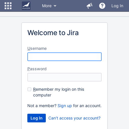
More
Log In
Welcome to Jira
U
sername
P
assword
R
emember my login on this
computer
Not a member?
Sign up
for an account.
Can't access your account?