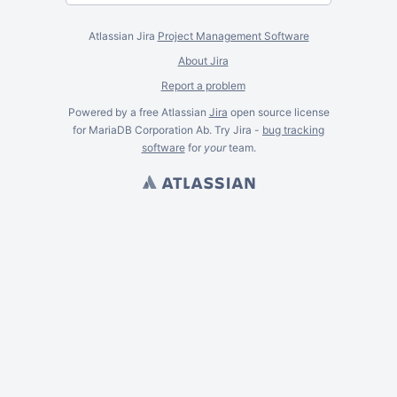
Atlassian Jira
Project Management Software
About Jira
Report a problem
Powered by a free Atlassian
Jira
open source license
for MariaDB Corporation Ab. Try Jira -
bug tracking
software
for
your
team.