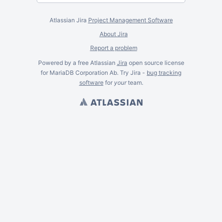
Atlassian Jira
Project Management Software
About Jira
Report a problem
Powered by a free Atlassian
Jira
open source license
for MariaDB Corporation Ab. Try Jira -
bug tracking
software
for
your
team.