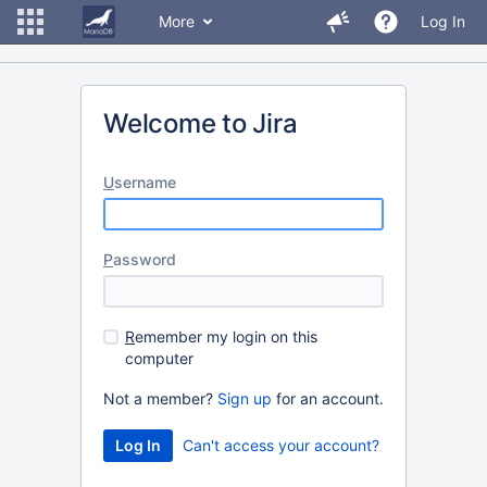
More
Log In
Welcome to Jira
U
sername
P
assword
R
emember my login on this
computer
Not a member?
Sign up
for an account.
Can't access your account?