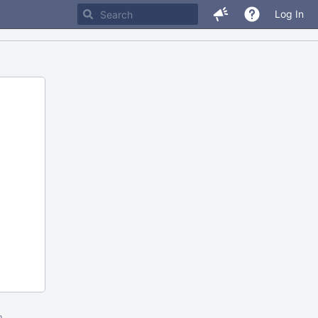
Log In
m