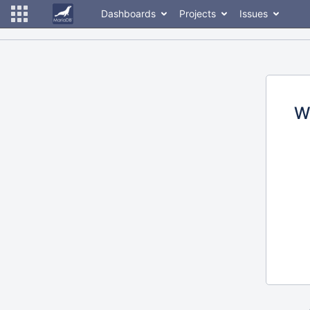
Dashboards
Projects
Issues
W