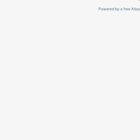
Powered by a free Atla