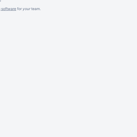
g software
for
your
team.