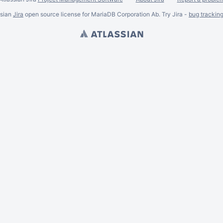
ssian
Jira
open source license for MariaDB Corporation Ab. Try Jira -
bug trackin