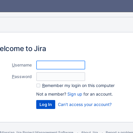
elcome to Jira
U
sername
P
assword
R
emember my login on this computer
Not a member?
Sign up
for an account.
Can't access your account?
Atlassian Jira
Project Management Software
About Jira
Report a proble