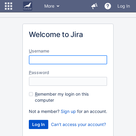
More
Log In
Welcome to Jira
U
sername
P
assword
R
emember my login on this
computer
Not a member?
Sign up
for an account.
Can't access your account?