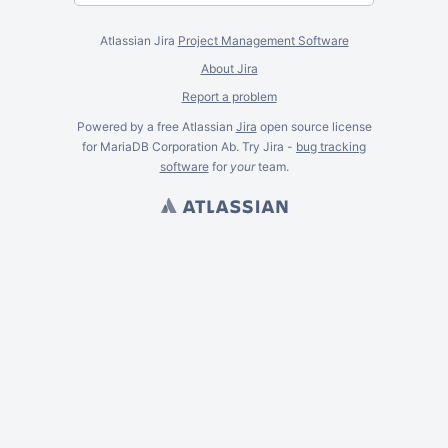
Atlassian Jira
Project Management Software
About Jira
Report a problem
Powered by a free Atlassian
Jira
open source license
for MariaDB Corporation Ab. Try Jira -
bug tracking
software
for
your
team.