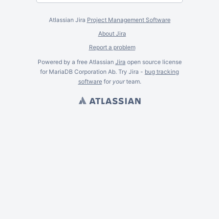
Atlassian Jira
Project Management Software
About Jira
Report a problem
Powered by a free Atlassian
Jira
open source license
for MariaDB Corporation Ab. Try Jira -
bug tracking
software
for
your
team.