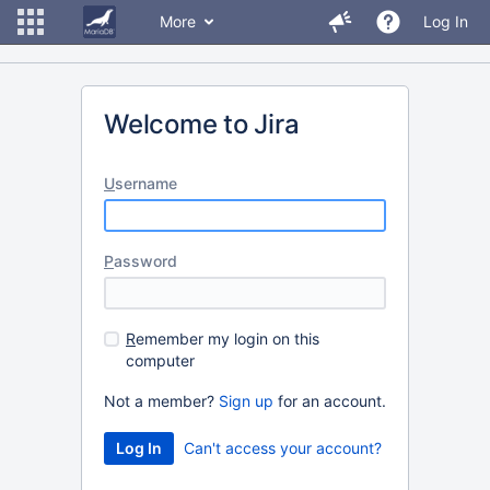
More
Log In
Welcome to Jira
U
sername
P
assword
R
emember my login on this
computer
Not a member?
Sign up
for an account.
Can't access your account?