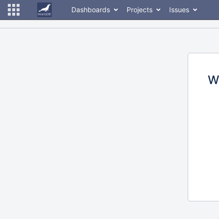
Dashboards
Projects
Issues
W