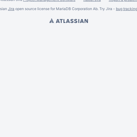
ssian
Jira
open source license for MariaDB Corporation Ab. Try Jira -
bug trackin