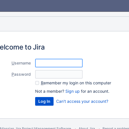
elcome to Jira
U
sername
P
assword
R
emember my login on this computer
Not a member?
Sign up
for an account.
Can't access your account?
Atlassian Jira
Project Management Software
About Jira
Report a proble