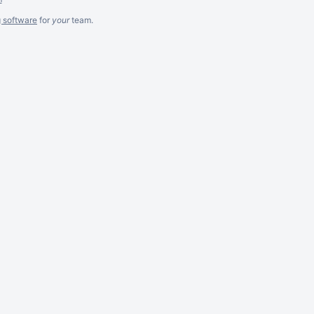
g software
for
your
team.