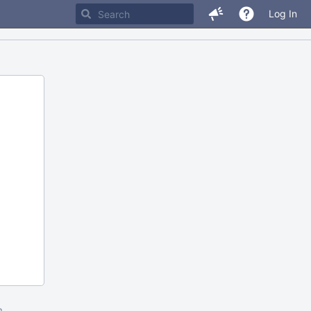
Log In
m