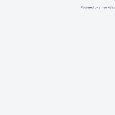
Powered by a free Atla