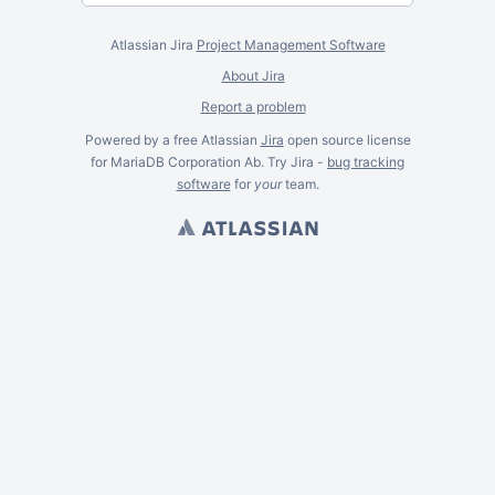
Atlassian Jira
Project Management Software
About Jira
Report a problem
Powered by a free Atlassian
Jira
open source license
for MariaDB Corporation Ab. Try Jira -
bug tracking
software
for
your
team.