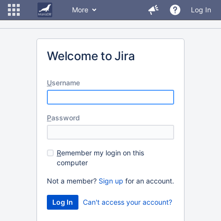
More
Log In
Welcome to Jira
U
sername
P
assword
R
emember my login on this
computer
Not a member?
Sign up
for an account.
Can't access your account?