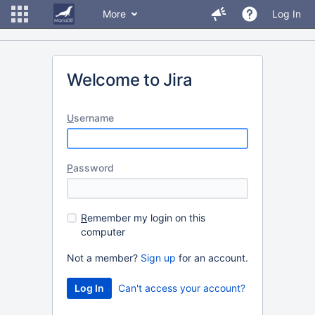
More
Log In
Welcome to Jira
U
sername
P
assword
R
emember my login on this
computer
Not a member?
Sign up
for an account.
Can't access your account?