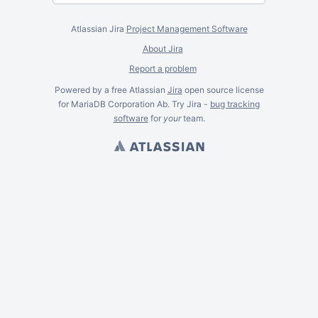
Atlassian Jira
Project Management Software
About Jira
Report a problem
Powered by a free Atlassian
Jira
open source license
for MariaDB Corporation Ab. Try Jira -
bug tracking
software
for
your
team.