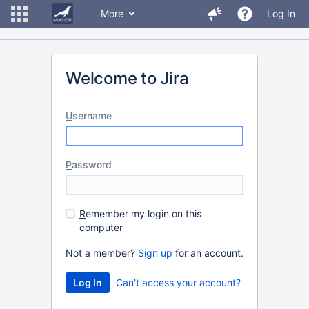
More
Log In
Welcome to Jira
U
sername
P
assword
R
emember my login on this
computer
Not a member?
Sign up
for an account.
Can't access your account?