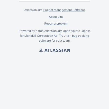
Atlassian Jira
Project Management Software
About Jira
Report a problem
Powered by a free Atlassian
Jira
open source license
for MariaDB Corporation Ab. Try Jira -
bug tracking
software
for
your
team.