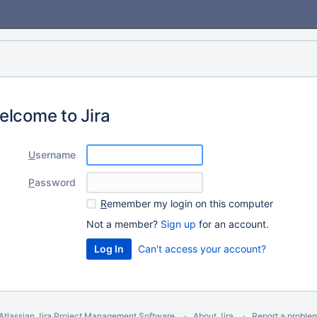
elcome to Jira
U
sername
P
assword
R
emember my login on this computer
Not a member?
Sign up
for an account.
Can't access your account?
Atlassian Jira
Project Management Software
About Jira
Report a proble