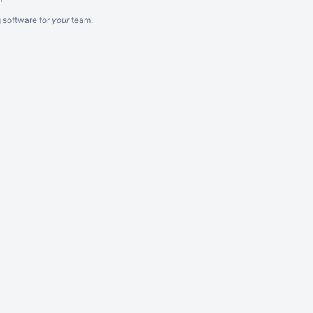
g software
for
your
team.