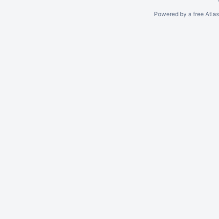
Powered by a free Atla