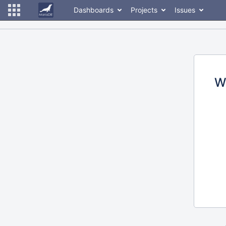
Dashboards
Projects
Issues
W