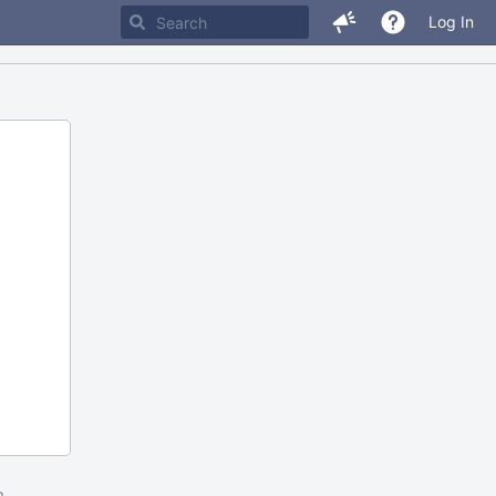
Log In
m