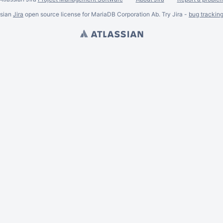
ssian
Jira
open source license for MariaDB Corporation Ab. Try Jira -
bug trackin